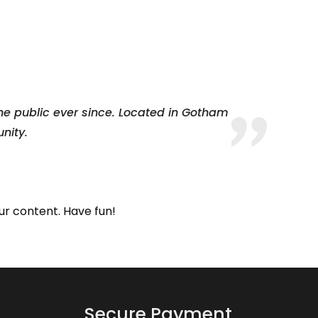
e public ever since. Located in Gotham
nity.
ur content. Have fun!
Secure Payment