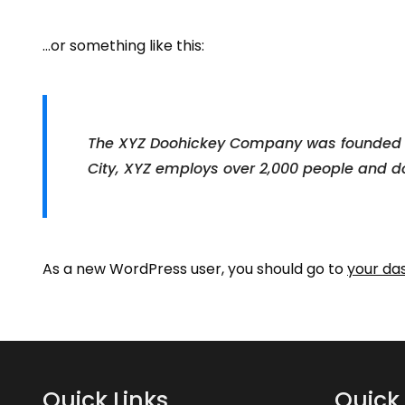
…or something like this:
The XYZ Doohickey Company was founded in 
City, XYZ employs over 2,000 people and d
As a new WordPress user, you should go to
your da
Quick Links
Quick 