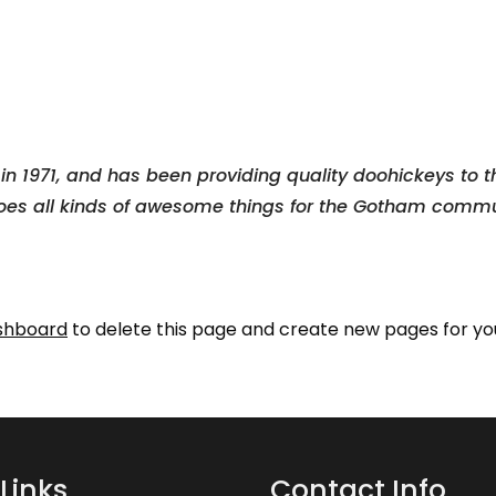
1971, and has been providing quality doohickeys to th
oes all kinds of awesome things for the Gotham commu
shboard
to delete this page and create new pages for yo
Links
Contact Info