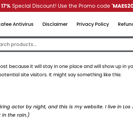
t
17%
Special Discount! Use the Promo code
'MAES20
afee Antivirus
Disclaimer
Privacy Policy
Refund
post because it will stay in one place and will show up in
ential site visitors. It might say something like this:
ring actor by night, and this is my website. I live in 
in the rain.)