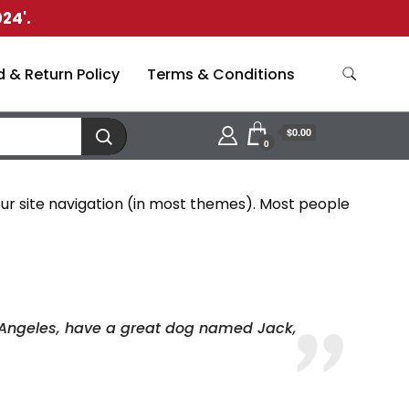
24'.
 & Return Policy
Terms & Conditions
$0.00
0
 your site navigation (in most themes). Most people
Los Angeles, have a great dog named Jack,