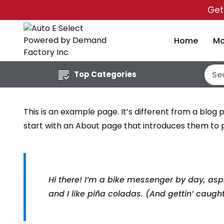
Ge
Home
Mc
Top Categories
This is an example page. It’s different from a blog 
start with an About page that introduces them to pot
Hi there! I’m a bike messenger by day, aspi
and I like piña coladas. (And gettin’ caught 